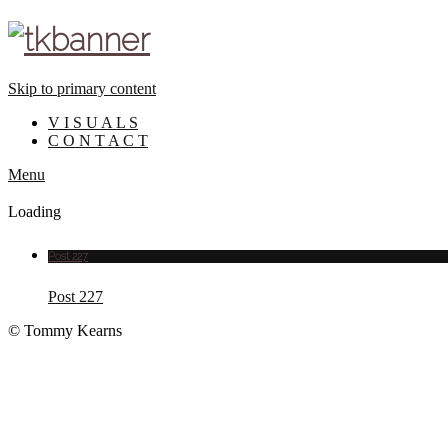
Skip to primary content
V I S U A L S
C O N T A C T
Menu
Loading
Post 227
Post 227
© Tommy Kearns